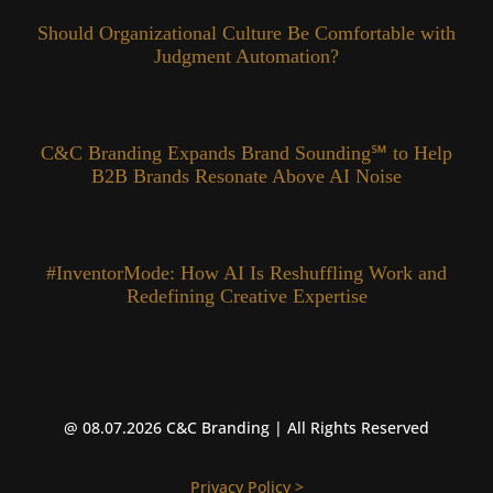
Should Organizational Culture Be Comfortable with
Judgment Automation?
C&C Branding Expands Brand Sounding℠ to Help
B2B Brands Resonate Above AI Noise
#InventorMode: How AI Is Reshuffling Work and
Redefining Creative Expertise
@ 08.07.2026 C&C Branding | All Rights Reserved
Privacy Policy >