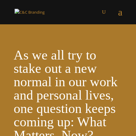
As we all try to
stake out a new
normal in our work
and personal lives,
one question keeps
coming up: What
Matters, Now?