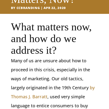
BY
CCBRANDING
APR 22, 2020
What matters now,
and how do we
address it?
Many of us are unsure about how to
proceed in this crisis, especially in the
ways of marketing. Our old tactics,
largely originated in the 19th Century
by
Thomas J. Barratt
, used very simple
language to entice consumers to buy