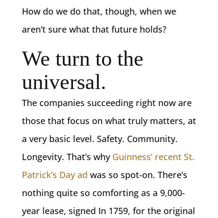
How do we do that, though, when we
aren’t sure what that future holds?
We turn to the
universal.
The companies succeeding right now are
those that focus on what truly matters, at
a very basic level. Safety. Community.
Longevity. That’s why
Guinness’ recent St.
Patrick’s Day ad
was so spot-on. There’s
nothing quite so comforting as a 9,000-
year lease, signed In 1759, for the original