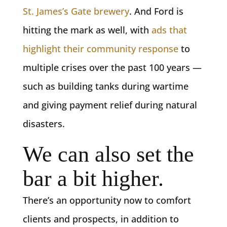
St. James’s Gate brewery
. And Ford is
hitting the mark as well, with
ads that
highlight their community response
to
multiple crises over the past 100 years —
such as building tanks during wartime
and giving payment relief during natural
disasters.
We can also set the
bar a bit higher.
There’s an opportunity now to comfort
clients and prospects, in addition to