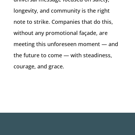
longevity, and community is the right
note to strike. Companies that do this,
without any promotional façade, are
meeting this unforeseen moment — and
the future to come — with steadiness,
courage, and grace.