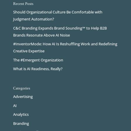
Recent Posts
Should Organizational Culture Be Comfortable with
Judgment Automation?
C&C Branding Expands Brand Sounding℠ to Help B2B
Brands Resonate Above AI Noise
#InventorMode: How AI Is Reshuffling Work and Redefining
Creative Expertise
The #Emergent Organization
What is AI Readiness, Really?
Categories
Advertising
AI
Analytics
Branding