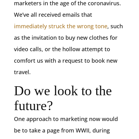
marketers in the age of the coronavirus.
We’ve all received emails that
immediately struck the wrong tone
, such
as the invitation to buy new clothes for
video calls, or the hollow attempt to
comfort us with a request to book new
travel.
Do we look to the
future?
One approach to marketing now would
be to take a page from WWII, during