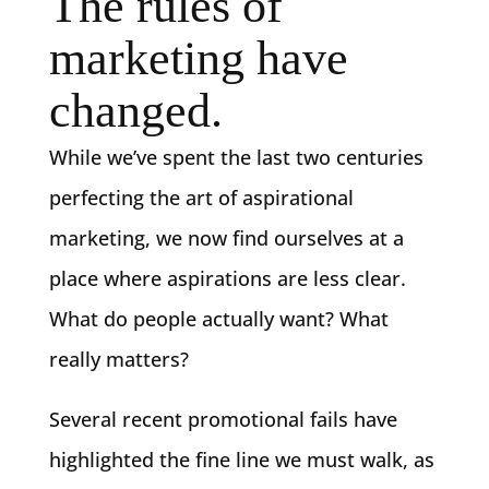
The rules of
marketing have
changed.
While we’ve spent the last two centuries
perfecting the art of aspirational
marketing, we now find ourselves at a
place where aspirations are less clear.
What do people actually want? What
really matters?
Several recent promotional fails have
highlighted the fine line we must walk, as