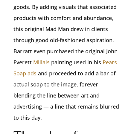
goods. By adding visuals that associated
products with comfort and abundance,
this original Mad Man drew in clients
through good old-fashioned aspiration.
Barratt even purchased the original John
Everett
Millais
painting used in his
Pears
Soap ads
and proceeded to add a bar of
actual soap to the image, forever
blending the line between art and
advertising — a line that remains blurred
to this day.