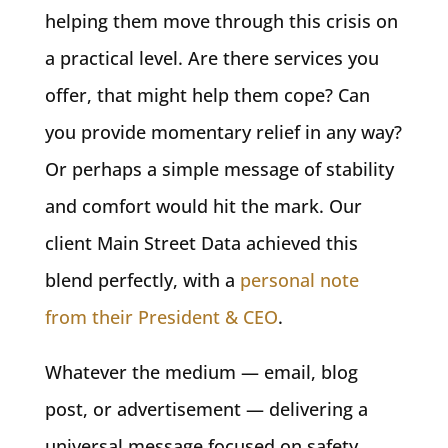
helping them move through this crisis on
a practical level. Are there services you
offer, that might help them cope? Can
you provide momentary relief in any way?
Or perhaps a simple message of stability
and comfort would hit the mark. Our
client Main Street Data achieved this
blend perfectly, with a
personal note
from their President & CEO
.
Whatever the medium — email, blog
post, or advertisement — delivering a
universal message focused on safety,