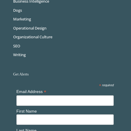
Business Intelligence
Dogs
Marketing
Operational Design
Organizational Culture
SEO
Writing
Get Alerts
*
required
*
Email Address
First Name
Last Name