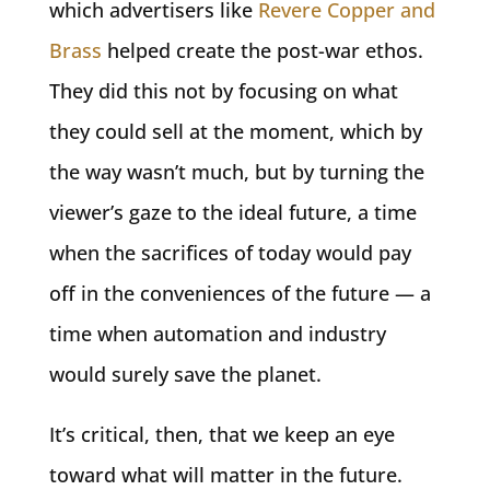
which advertisers like
Revere Copper and
Brass
helped create the post-war ethos.
They did this not by focusing on what
they could sell at the moment, which by
the way wasn’t much, but by turning the
viewer’s gaze to the ideal future, a time
when the sacrifices of today would pay
off in the conveniences of the future — a
time when automation and industry
would surely save the planet.
It’s critical, then, that we keep an eye
toward what will matter in the future.